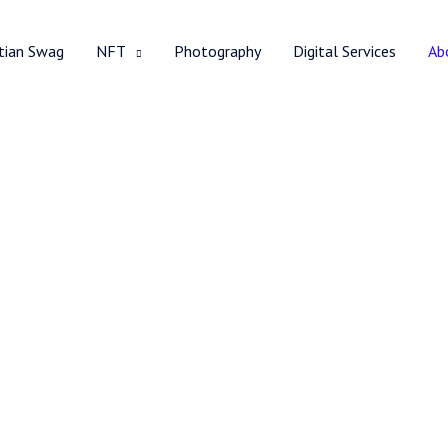
stian Swag
NFT
Photography
Digital Services
Ab
About Me