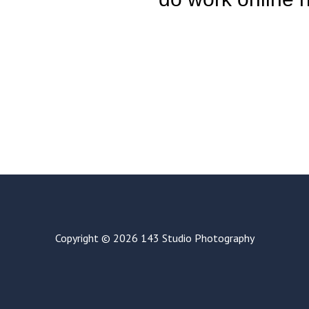
Copyright © 2026 143 Studio Photography