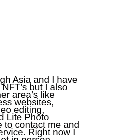
ugh Asia and I have
 NFT’s but I also
her area’s like
ess websites,
eo editing,
 Lite Photo
ee to contact me and
rvice. Right now I
ot in person.