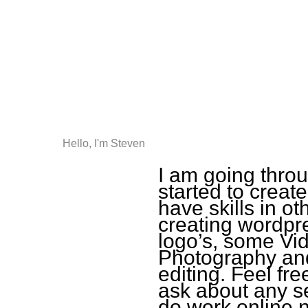
Hello, I'm Steven
I am going thro
started to create
have skills in ot
creating wordpr
logo’s, some Vid
Photography and
editing. Feel fr
ask about any se
do work online n