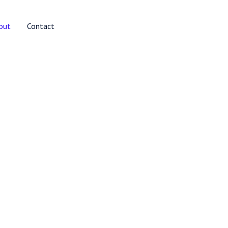
out
Contact